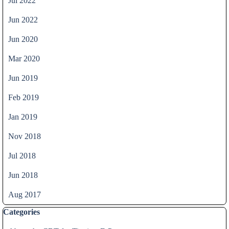
Jul 2022
Jun 2022
Jun 2020
Mar 2020
Jun 2019
Feb 2019
Jan 2019
Nov 2018
Jul 2018
Jun 2018
Aug 2017
Skip block Categories
Categories