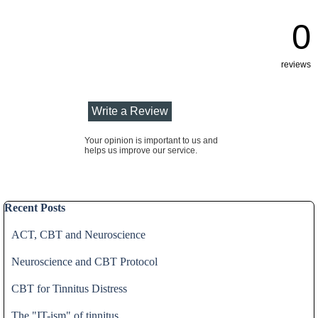
0
reviews
Your opinion is important to us and
helps us improve our service.
Skip block Recent Posts
Recent Posts
ACT, CBT and Neuroscience
Neuroscience and CBT Protocol
CBT for Tinnitus Distress
The "IT-ism" of tinnitus