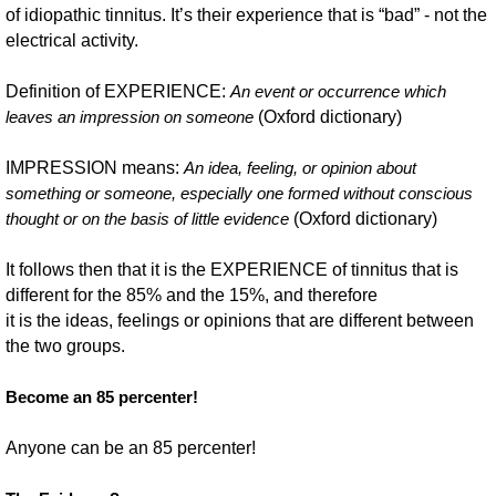
of idiopathic tinnitus. It’s their experience that is “bad” - not the
electrical activity.
Definition of EXPERIENCE:
An event or occurrence which
(Oxford dictionary)
leaves an impression on someone
IMPRESSION means:
An idea, feeling, or opinion about
something or someone, especially one formed without conscious
(Oxford dictionary)
thought or on the basis of little evidence
It follows then that it is the EXPERIENCE of tinnitus that is
different for the 85% and the 15%, and therefore
it is the ideas, feelings or opinions that are different between
the two groups.
Become an 85 percenter!
Anyone can be an 85 percenter!