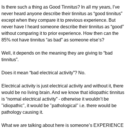
Is there such a thing as Good Tinnitus? In all my years, I’ve
never heard anyone describe their tinnitus as “good tinnitus”
except when they compare it to previous experience. But
never have I heard someone describe their tinnitus as “good”
without comparing it to prior experience. How then can the
85% not have tinnitus “as bad” as someone else’s?
Well, it depends on the meaning they are giving to “bad
tinnitus”.
Does it mean “bad electrical activity”? No.
Electrical activity is just electrical activity and without it, there
would be no living brain. And we know that idiopathic tinnitus
is “normal electrical activity” - otherwise it wouldn’t be
"idiopathic", it would be "pathological" i.e. there would be
pathology causing it.
What we are talking about here is someone’s EXPERIENCE