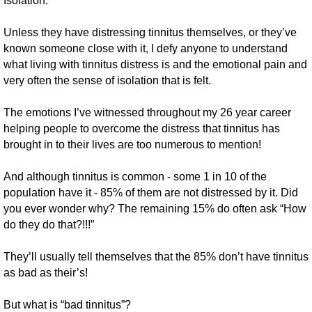
Isolation.
Unless they have distressing tinnitus themselves, or they’ve
known someone close with it, I defy anyone to understand
what living with tinnitus distress is and the emotional pain and
very often the sense of isolation that is felt.
The emotions I’ve witnessed throughout my 26 year career
helping people to overcome the distress that tinnitus has
brought in to their lives are too numerous to mention!
And although tinnitus is common - some 1 in 10 of the
population have it - 85% of them are not distressed by it. Did
you ever wonder why? The remaining 15% do often ask “How
do they do that?!!!”
They’ll usually tell themselves that the 85% don’t have tinnitus
as bad as their’s!
But what is “bad tinnitus”?