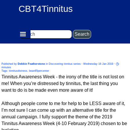
Go to content
CBT4Tinnitus
Skip menu
Search
85% of those with tinnitus are not distressed by it -
become an 85 percenter!
Published by
Debbie Featherstone
in
Discovering tinnitus series
· Wednesday 16 Jan 2019 ·
minutes
Tags:
tinnitusdistress
,
bean85percenter
Tinnitus Awareness Week - the irony of the title is not lost on
me! When you’re distressed by tinnitus, the last thing you
want to do is be made even more aware of it!
Although people come to me for help to be LESS aware of it,
I’m not sure I can come up with an alternative title for the
annual campaign. I fully support the theme of the 2019
Tinnitus Awareness Week (4-10 February 2019) chosen to be