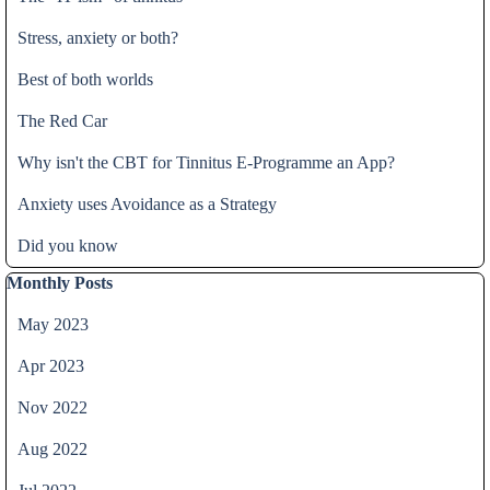
Stress, anxiety or both?
Best of both worlds
The Red Car
Why isn't the CBT for Tinnitus E-Programme an App?
Anxiety uses Avoidance as a Strategy
Did you know
Skip block Monthly Posts
Monthly Posts
May 2023
Apr 2023
Nov 2022
Aug 2022