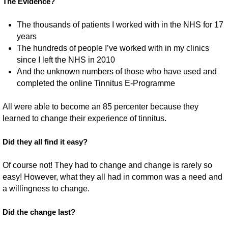
The Evidence?
The thousands of patients I worked with in the NHS for 17
years
The hundreds of people I’ve worked with in my clinics
since I left the NHS in 2010
And the unknown numbers of those who have used and
completed the online Tinnitus E-Programme
All were able to become an 85 percenter because they
learned to change their experience of tinnitus.
Did they all find it easy?
Of course not! They had to change and change is rarely so
easy! However, what they all had in common was a need and
a willingness to change.
Did the change last?