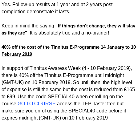
Yes. Follow-up results at 1 year and at 2 years post
completion demonstrate it lasts.
Keep in mind the saying
“If things don’t change, they will stay
. It is absolutely true and a no-brainer!
as they are”
40% off the cost of the Tinnitus E-Programme 14 January to 10
February 2019
In support of Tinnitus Awaress Week (4 - 10 February 2019),
there is 40% off the Tinnitus E-Programme until midnight
(GMT-UK) on 10 February 2019. So until then, the high level
of expertise is still the same but the cost is reduced from £165
to £99. Use the code SPECIAL40 when enrolling on the
course
GO TO COURSE
access the TEP Taster free but
make sure you enrol using the SPECIAL40 code before it
expires midnight (GMT-UK) on 10 February 2019