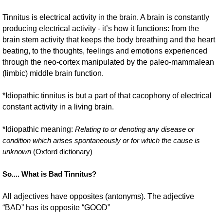
Tinnitus is electrical activity in the brain. A brain is constantly
producing electrical activity - it’s how it functions: from the
brain stem activity that keeps the body breathing and the heart
beating, to the thoughts, feelings and emotions experienced
through the neo-cortex manipulated by the paleo-mammalean
(limbic) middle brain function.
*Idiopathic tinnitus is but a part of that cacophony of electrical
constant activity in a living brain.
*Idiopathic meaning:
R
elating to or denoting any disease or
condition which arises spontaneously or for which the cause is
unknown
(Oxford dictionary)
So.... What is Bad Tinnitus?
All adjectives have opposites (antonyms). The adjective
“BAD” has its opposite “GOOD”