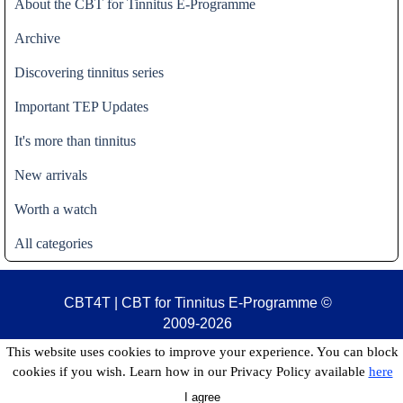
About the CBT for Tinnitus E-Programme
Archive
Discovering tinnitus series
Important TEP Updates
It's more than tinnitus
New arrivals
Worth a watch
All categories
CBT4T | CBT for Tinnitus E-Programme
©
2009-2026
This website uses cookies to improve your experience. You can block
cookies if you wish. Learn how in our Privacy Policy available
here
I agree