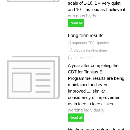
scale of 1-10, 1 = very quiet,
and 10 = as loud as I believe it
can possibly be.
Read all
Long term results
Important TEP Updates
Debbie Featherstone
03 Mar 2020
A year after completing the
CBT for Tinnitus E-
Programme, results are being
maintained and even
improved .... similar
consistency of improvement
as in face to face clinics
working individually
Read all
Waiting for symptoms to get