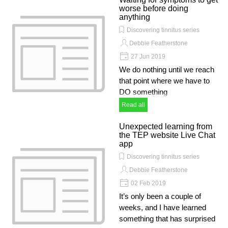
worse before doing
anything
Discovering tinnitus series
Debbie Featherstone
27 Jun 2019
We do nothing until we reach
that point where we have to
DO something
Read all
Unexpected learning from
the TEP website Live Chat
app
Discovering tinnitus series
Debbie Featherstone
02 Feb 2019
It’s only been a couple of
weeks, and I have learned
something that has surprised