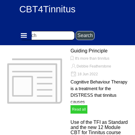
Go to content
CBT4Tinnitus
Skip menu
Search
Guiding Principle
It's more than tinnitus
Debbie Featherstone
18 Jun 2022
Cognitive Behaviour Therapy
is a treatment for the
DISTRESS that tinnitus
causes
Read all
Use of the TFI as Standard
and the new 12 Module
CBT for Tinnitus course