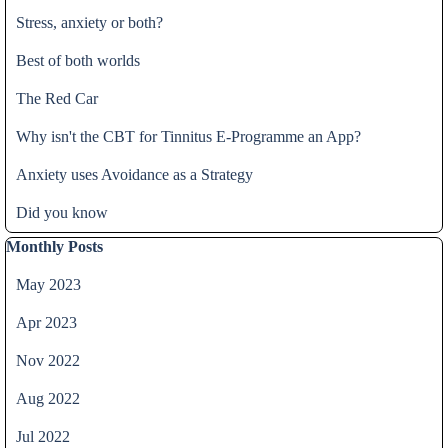
Stress, anxiety or both?
Best of both worlds
The Red Car
Why isn't the CBT for Tinnitus E-Programme an App?
Anxiety uses Avoidance as a Strategy
Did you know
Skip block Monthly Posts
Monthly Posts
May 2023
Apr 2023
Nov 2022
Aug 2022
Jul 2022