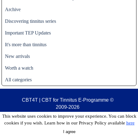
Archive
Discovering tinnitus series
Important TEP Updates
It's more than tinnitus
New arrivals
Worth a watch
All categories
CBT4T | CBT for Tinnitus E-Programme
©
2009-2026
This website uses cookies to improve your experience. You can block
cookies if you wish. Learn how in our Privacy Policy available
here
I agree
Back to content