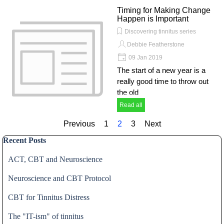
Timing for Making Change
Happen is Important
Discovering tinnitus series
Debbie Featherstone
09 Jan 2019
The start of a new year is a
really good time to throw out
the old
Read all
Previous
Go to page:
1
Current page:
2
Go to page:
3
Next
Skip block Recent Posts
Recent Posts
ACT, CBT and Neuroscience
Neuroscience and CBT Protocol
CBT for Tinnitus Distress
The "IT-ism" of tinnitus