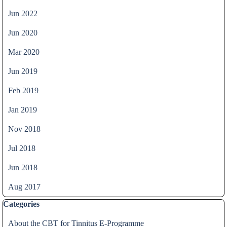
Jun 2022
Jun 2020
Mar 2020
Jun 2019
Feb 2019
Jan 2019
Nov 2018
Jul 2018
Jun 2018
Aug 2017
Skip block Categories
Categories
About the CBT for Tinnitus E-Programme