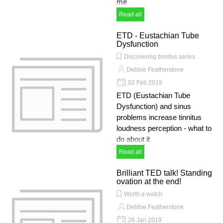
me
Read all
ETD - Eustachian Tube
Dysfunction
Discovering tinnitus series
Debbie Featherstone
02 Feb 2019
ETD (Eustachian Tube
Dysfunction) and sinus
problems increase tinnitus
loudness perception - what to
do about it
Read all
Brilliant TED talk! Standing
ovation at the end!
Worth a watch
Debbie Featherstone
26 Jan 2019