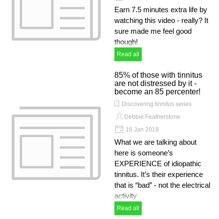
Earn 7.5 minutes extra life by
watching this video - really? It
sure made me feel good
though!
Read all
85% of those with tinnitus
are not distressed by it -
become an 85 percenter!
Discovering tinnitus series
Debbie Featherstone
16 Jan 2019
What we are talking about
here is someone’s
EXPERIENCE of idiopathic
tinnitus. It’s their experience
that is “bad” - not the electrical
activity
Read all