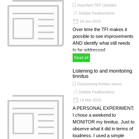
Important TEP Updates
Debbie Featherstone
29 Jun 2020
Over time the TFI makes it
possible to see improvements
AND identify what still needs
to be addressed
Read all
Listening to and monitoring
tinnitus
Discovering tinnitus series
Debbie Featherstone
18 Mar 2020
A PERSONAL EXPERIMENT:
I chose a weekend to
MONITOR my tinnitus. Just to
observe what it did in terms of
loudness. I used a simple