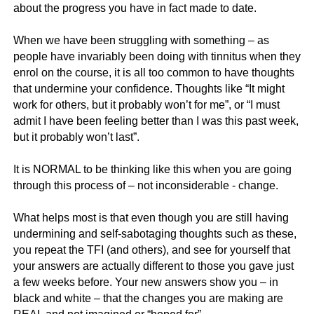
about the progress you have in fact made to date.
When we have been struggling with something – as
people have invariably been doing with tinnitus when they
enrol on the course, it is all too common to have thoughts
that undermine your confidence. Thoughts like “It might
work for others, but it probably won’t for me”, or “I must
admit I have been feeling better than I was this past week,
but it probably won’t last”.
It is NORMAL to be thinking like this when you are going
through this process of – not inconsiderable - change.
What helps most is that even though you are still having
undermining and self-sabotaging thoughts such as these,
you repeat the TFI (and others), and see for yourself that
your answers are actually different to those you gave just
a few weeks before. Your new answers show you – in
black and white – that the changes you are making are