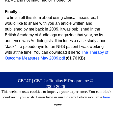
REAL and not imagined or “hoped for”.
Finally…
To finish off this item about using clinical measures, I
would like to share with you an article written and
published by me back in 2009. It was published in the
British Academy of Audiology magazine that year, so its
audience was Audiologists. It includes a case study about
“Jack” – a pseudonym for an NHS patient I was working
with at the time. You can download it here:
The Therapy of
Outcome Measures May 2009.pdf
(61.76 KB)
CBT4T | CBT for Tinnitus E-Programme
©
2009-2026
This website uses cookies to improve your experience. You can block
cookies if you wish. Learn how in our Privacy Policy available
here
I agree
Back to content