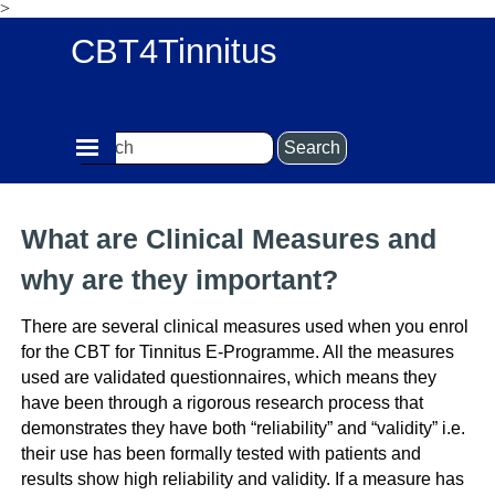
>
Go to content
CBT4Tinnitus
Skip menu
Search
What are Clinical Measures and
why are they important?
There are several clinical measures used when you enrol
for the CBT for Tinnitus E-Programme.
All the measures
used are validated questionnaires, which means they
have been through a rigorous research process that
demonstrates they have both “reliability” and “validity” i.e.
their use has been formally tested with patients and
results show high reliability and validity. If a measure has