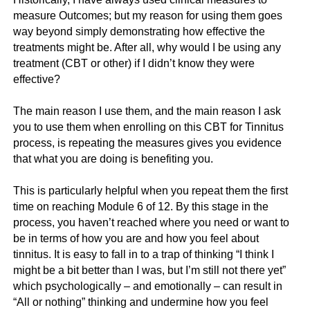
measure Outcomes; but my reason for using them goes
way beyond simply demonstrating how effective the
treatments might be. After all, why would I be using any
treatment (CBT or other) if I didn’t know they were
effective?
The main reason I use them, and the main reason I ask
you to use them when enrolling on this CBT for Tinnitus
process, is repeating the measures gives you evidence
that what you are doing is benefiting you.
This is particularly helpful when you repeat them the first
time on reaching Module 6 of 12.
By this stage in the
process, you haven’t reached where you need or want to
be in terms of how you are and how you feel about
tinnitus. It is easy to fall in to a trap of thinking “I think I
might be a bit better than I was, but I’m still not there yet”
which psychologically – and emotionally – can result in
“All or nothing” thinking and undermine how you feel