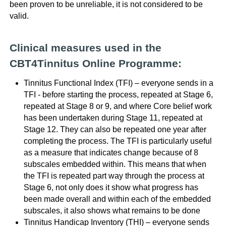
been proven to be unreliable, it is not considered to be
valid.
Clinical measures used in the
CBT4Tinnitus Online Programme:
Tinnitus Functional Index (TFI) – everyone sends in a
TFI - before starting the process, repeated at Stage 6,
repeated at Stage 8 or 9, and where Core belief work
has been undertaken during Stage 11, repeated at
Stage 12. They can also be repeated one year after
completing the process. The TFI is particularly useful
as a measure that indicates change because of 8
subscales embedded within. This means that when
the TFI is repeated part way through the process at
Stage 6, not only does it show what progress has
been made overall and within each of the embedded
subscales, it also shows what remains to be done
Tinnitus Handicap Inventory (THI) – everyone sends