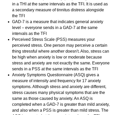
in a THI at the same intervals as the TFI. It is used as
a secondary measure of tinnitus distress alongside
the TFI
GAD-7 is a measure that indicates general anxiety
level – everyone sends in a GAD-7 at the same
intervals as the TFI
Perceived Stress Scale (PSS) measures your
perceived stress. One person may perceive a certain
thing stressful where another doesn't. Also, stress can
be high when anxiety is low or moderate because
stress and anxiety are not exactly the same. Everyone
sends in a PSS at the same intervals as the TFI
Anxiety Symptoms Questionnaire (ASQ) gives a
measure of intensity and frequency for 17 anxiety
symptoms. Although stress and anxiety are different,
stress causes many physical symptoms that are the
same as those caused by anxiety. An ASQ is
completed when a GAD-7 is greater than mild anxiety,
and also when a PSS is greater than mild stress. The