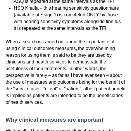
ASQ is repeated at the same intervals as the TFI
HSQ Khalfa – this hearing sensitivity questionnaire
(available at Stage 1) is completed ONLY by those
with hearing sensitivity symptoms alongside tinnitus –
it is repeated at the same intervals as the TFI
When a search is carried out about the importance of
using clinical outcomes measures, the overwhelming
reason for using them is said to be they are used by
clinicians and health services to demonstrate the
usefulness of their treatments. In other words, the
perspective is rarely – as far as I have ever seen – about
the use of measures and outcomes being for the benefit of
the “service user”, “client” or “patient”, albeit patient-benefit
is implied as patients are intended to be the beneficiaries
of health services.
Why clinical measures are important
Historically, I have always used clinical measures to