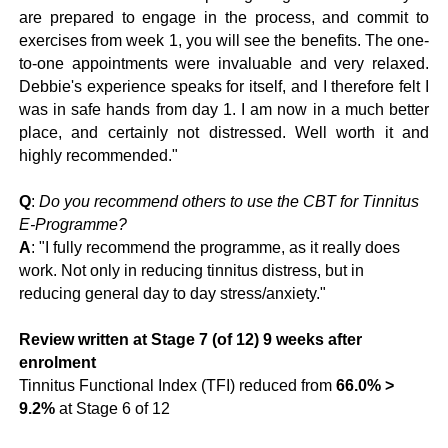
are prepared to engage in the process, and commit to
exercises from week 1, you will see the benefits. The one-
to-one appointments were invaluable and very relaxed.
Debbie's experience speaks for itself, and I therefore felt I
was in safe hands from day 1. I am now in a much better
place, and certainly not distressed. Well worth it and
highly recommended."
Q
:
Do you recommend others to use the CBT for Tinnitus
E-Programme?
A
: "I fully recommend the programme, as it really does
work. Not only in reducing tinnitus distress, but in
reducing general day to day stress/anxiety."
Review written at Stage 7 (of 12) 9 weeks after
enrolment
Tinnitus Functional Index (TFI) reduced from
66.0% >
9.2%
at Stage 6 of 12