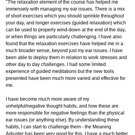
"The relaxation element of the course has helped me
immensely with managing my ear issues. There is a mix
of short exercises which you should sprinkle throughout
your day, and longer exercises (guided relaxation) which
can be used to properly wind-down at the end of the day,
or when things are particularly challenging. I have also
found that the relaxation exercises have helped me in a
much broader sense, beyond just my ear issues. I have
been able to deploy them in relation to work stresses and
other day to day challenges. I had some limited
experience of guided meditations but the new tools
presented have been much more varied and effective for
me.
I have become much more aware of my
unhelpful/negative thought habits, and how these are
more responsible for negative feelings than the physical
ear issues (or anything else). By understanding these
habits, I can start to challenge them - the Meaning
Adjuster has been very good for this. I have a much better