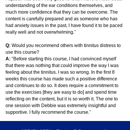
understanding of the ear conditions themselves, and
much more confidence that they can be overcome. The
content is carefully prepared and as someone who has
had anxiety issues in the past, I have found it to be paced
really well and not overwhelming."
Q:
Would you recommend others with tinnitus distress to
use this course?
A:
"Before starting this course, I had convinced myself
that there was nothing that could improve the way I was
feeling about the tinnitus. I was so wrong. In the first 8
weeks this course has made such a positive difference
and continues to do so. It does require a commitment to
use the exercises [they are easy to do] and spend time
reflecting on the content, but it is so worth it. The one to
one session with Debbie was extremely insightful and
supportive. I fully recommend the course."