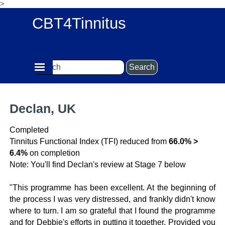
>
Go to content
CBT4Tinnitus
Skip menu
Search
Declan, UK
Completed
Tinnitus Functional Index (TFI) reduced from
66.0% >
6.4%
on completion
Note: You'll find Declan's review at Stage 7 below
"This programme has been excellent. At the beginning of
the process I was very distressed, and frankly didn't know
where to turn. I am so grateful that I found the programme
and for Debbie's efforts in putting it together. Provided you