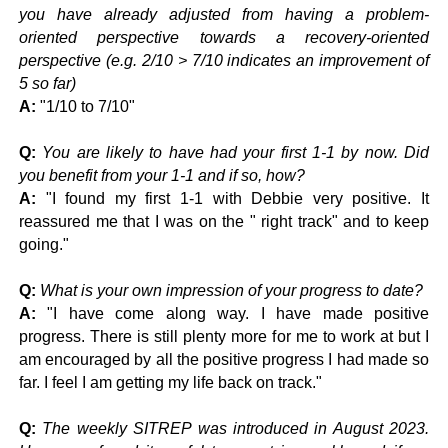
you have already adjusted from having a problem-
oriented perspective towards a recovery-oriented
perspective (e.g. 2/10 > 7/10 indicates an improvement of
5 so far)
A:
"
1/10 to 7/10"
Q:
You are likely to have had your first 1-1 by now. Did
you benefit from your 1-1 and if so, how?
A:
"
I found my first 1-1 with Debbie very positive. It
reassured me that I was on the " right track" and to keep
going."
Q:
What is your own impression of your progress to date?
A:
"
I have come along way. I have made positive
progress. There is still plenty more for me to work at but I
am encouraged by all the positive progress I had made so
far. I feel I am getting my life back on track."
Q:
The weekly SITREP was introduced in August 2023.