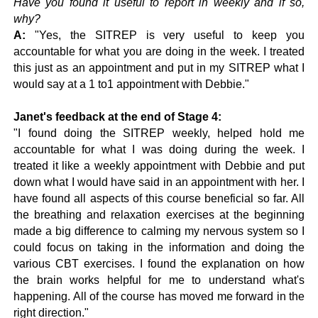
Have you found it useful to report in weekly and if so,
why?
A:
"
Yes, the SITREP is very useful to keep you
accountable for what you are doing in the week. I treated
this just as an appointment and put in my SITREP what I
would say at a 1 to1 appointment with Debbie."
Janet's feedback at the end of Stage 4:
"I found doing the SITREP weekly, helped hold me
accountable for what I was doing during the week. I
treated it like a weekly appointment with Debbie and put
down what I would have said in an appointment with her. I
have found all aspects of this course beneficial so far. All
the breathing and relaxation exercises at the beginning
made a big difference to calming my nervous system so I
could focus on taking in the information and doing the
various CBT exercises. I found the explanation on how
the brain works helpful for me to understand what's
happening. All of the course has moved me forward in the
right direction."