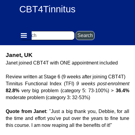
Go to content
CBT4Tinnitus
Skip menu
Search
Janet, UK
Janet joined CBT4T with ONE appointment included
Review written at Stage 6 (9 weeks after joining CBT4T)
Tinnitus Functional Index (TFI)
9 weeks post-enrolment
82.8%
very big problem (category 5: 73-100%) >
36.4%
moderate problem (category 3: 32-53%)
Quote from Janet
: "Just a big thank you, Debbie, for all
the time and effort you've put over the years to fine tune
this course. I am now reaping all the benefits of it!"