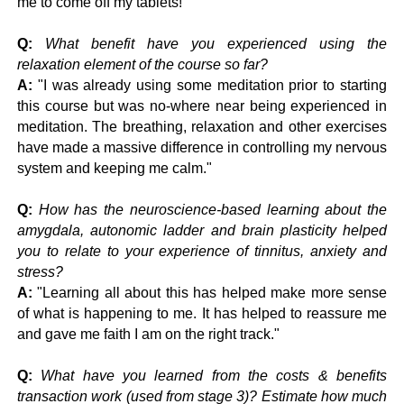
me to come off my tablets!"
Q:
What benefit have you experienced using the
relaxation element of the course so far?
A:
"
I was already using some meditation prior to starting
this course but was no-where near being experienced in
meditation.
The breathing, relaxation and other exercises
have made a massive difference in controlling my nervous
system and keeping me calm."
Q:
How has the neuroscience-based learning about the
amygdala, autonomic ladder and brain plasticity helped
you to relate to your experience of tinnitus, anxiety and
stress?
A:
"
Learning all about this has helped make more sense
of what is happening to me. It has helped to reassure me
and gave me faith I am on the right track."
Q:
What have you learned from the costs & benefits
transaction work (used from stage 3)? Estimate how much