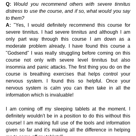
Q:
Would you recommend others with severe tinnitus
distress to use the course, and if so, what would you say
to them?
A:
"
Yes, I would definitely recommend this course for
severe tinnitus. I had severe tinnitus and although I am
only part way through this course I am down as a
moderate problem already.
I have found this course a
"Godsend" I was really struggling before coming on this
course not only with severe level tinnitus but also
insomnia and panic attacks. The first thing you do on the
course is breathing exercises that helps control your
nervous system. I found this so helpful. Once your
nervous system is calm you can then take in all the
information which is invaluable!
I am coming off my sleeping tablets at the moment. I
definitely wouldn't be in a position to do this without this
course! I am making full use of the tools and information
given so far and it's making all the difference in helping