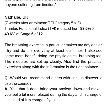
anyone suffering from tinnitus."
Nathalie, UK
(7 weeks after enrolment: TFI Category 5 > 3)
Tinnitus Functional Index (TFI) reduced from
83.6% >
49.6%
at Stage 6 of 12
The breathing exercise in particular makes my day easier.
I try and do this everyday at least four times. I also see
some more benefit doing the physiological breathing too.
The modules are set up clearly. Also find the practical
exercises along with the information is the right balance
Q:
Would you recommend others with tinnitus distress to
use the course?
A:
Yes, that it does bring your anxiety down and makes
you feel a bit more relaxed during the day and in charge of
it instead of it in charge of you