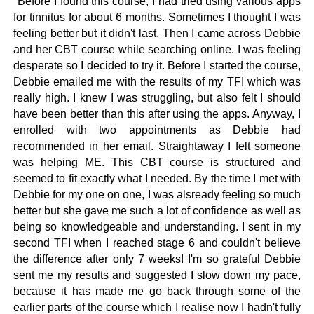
"Before I found this course, I had tried using various apps
for tinnitus for about 6 months. Sometimes I thought I was
feeling better but it didn't last. Then I came across Debbie
and her CBT course while searching online. I was feeling
desperate so I decided to try it.
Before I started the course,
Debbie emailed me with the results of my TFI which was
really high. I knew I was struggling, but also felt I should
have been better than this after using the apps. Anyway, I
enrolled with two appointments as Debbie had
recommended in her email.
Straightaway I felt someone
was helping ME. This CBT course is structured and
seemed to fit exactly what I needed. By the time I met with
Debbie for my one on one, I was alsready feeling so much
better but she gave me such a lot of confidence as well as
being so knowledgeable and understanding. I sent in my
second TFI when I reached stage 6 and couldn't believe
the difference after only 7 weeks! I'm so grateful Debbie
sent me my results and suggested I slow down my pace,
because it has made me go back through some of the
earlier parts of the course which I realise now I hadn't fully