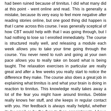
had been ruined because of tinnitus. I did what many did
at this point - went online and read. This is generally a
mistake, because its very easy to feel more negative after
reading stories online, but one good thing did happen is
that I came across this course. I was generally sceptical of
how CBT would help with that I was going through, but I
had nothing to lose so I enrolled immediately. The course
is structured really well, and releasing a module each
week allows you to take your time going through the
course. You never need to rush and going at your own
pace allows you to really take on board what is being
taught. The relaxation exercises in particular are really
great and after a few weeks you really start to notice the
difference they make. The course also does a great job in
explaining what tinnitus is and what your brain is doing in
reaction to tinnitus. This knowledge really takes away a
lot of the fear you might have around tinnitus. Debbie
really knows her stuff, and she keeps in regular contact
with you. Her feedback is always really helpful, whether