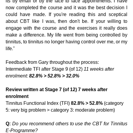
its by email or by the face to face appointments. I have
now completed the course and it was the best decision I
could have made. If you're reading this and sceptical
about CBT like I was, then don't be. If your willing to
engage with the course and the exercises it really does
make a difference. My life went from being controlled by
tinnitus, to tinnitus no longer having control over me, or my
life."
Feedback from Gary throughout the process:
Intermediate TFI after Stage 9 (of 12)
11 weeks after
enrolment:
82.8% > 52.8% > 32.0%
Review written at Stage 7 (of 12) 7 weeks after
enrolment
Tinnitus Functional Index (TFI)
82.8% > 52.8%
(category
5: very big problem > category 3: moderate problem)
Q:
Do you recommend others to use the CBT for Tinnitus
E-Programme?