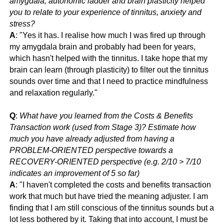
amygdala, autonomic ladder and brain plasticity helped
you to relate to your experience of tinnitus, anxiety and
stress?
A
: "
Yes it has. I realise how much I was fired up through
my amygdala brain and probably had been for years,
which hasn't helped with the tinnitus. I take hope that my
brain can learn (through plasticity) to filter out the tinnitus
sounds over time and that I need to practice mindfulness
and relaxation regularly."
Q
:
What have you learned from the Costs & Benefits
Transaction work (used from Stage 3)? Estimate how
much you have already adjusted from having a
PROBLEM-ORIENTED perspective towards a
RECOVERY-ORIENTED perspective (e.g. 2/10 > 7/10
indicates an improvement of 5 so far)
A
: "
I haven't completed the costs and benefits transaction
work that much but have tried the meaning adjuster. I am
finding that I am still conscious of the tinnitus sounds but a
lot less bothered by it. Taking that into account, I must be