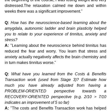
distressed.The relaxation calmed me down and within
weeks there was a significant improvement."
Q:
How has the neuroscience-based learning about the
amygdala, autonomic ladder and brain plasticity helped
you to relate to your experience of tinnitus, anxiety and
stress?
A:
"Learning about the neuroscience behind tinnitus has
reduced the fear and worry. You learn that stress and
anxiety actually negatively affects the brain chemistry and
in turn makes tinnitus worse."
Q:
What have you learned from the Costs & Benefits
Transaction work (used from Stage 3)? Estimate how
much you have already adjusted from having a
PROBLEM-ORIENTED perspective towards a
RECOVERY-ORIENTED perspective (e.g. 2/10 > 7/10
indicates an improvement of 5 so far)
A:
"The costs and Benefits Transaction work has helped