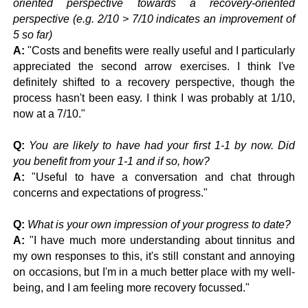
oriented perspective towards a recovery-oriented
perspective (e.g. 2/10 > 7/10 indicates an improvement of
5 so far)
A:
"Costs and benefits were really useful and I particularly
appreciated the second arrow exercises. I think I've
definitely shifted to a recovery perspective, though the
process hasn't been easy. I think I was probably at 1/10,
now at a 7/10."
Q:
You are likely to have had your first 1-1 by now. Did
you benefit from your 1-1 and if so, how?
A:
"Useful to have a conversation and chat through
concerns and expectations of progress."
Q:
What is your own impression of your progress to date?
A:
"I have much more understanding about tinnitus and
my own responses to this, it's still constant and annoying
on occasions, but I'm in a much better place with my well-
being, and I am feeling more recovery focussed."