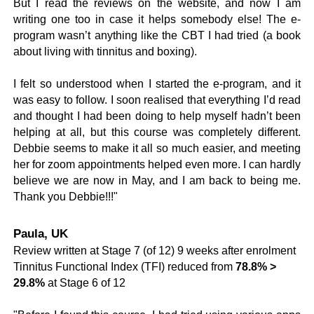
But I read the reviews on the website, and now I am
writing one too in case it helps somebody else! The e-
program wasn’t anything like the CBT I had tried (a book
about living with tinnitus and boxing).
I felt so understood when I started the e-program, and it
was easy to follow. I soon realised that everything I’d read
and thought I had been doing to help myself hadn’t been
helping at all, but this course was completely different.
Debbie seems to make it all so much easier, and meeting
her for zoom appointments helped even more. I can hardly
believe we are now in May, and I am back to being me.
Thank you Debbie!!!"
Paula, UK
Review written at Stage 7 (of 12) 9 weeks after enrolment
Tinnitus Functional Index (TFI) reduced from
78.8% >
29.8%
at Stage 6 of 12