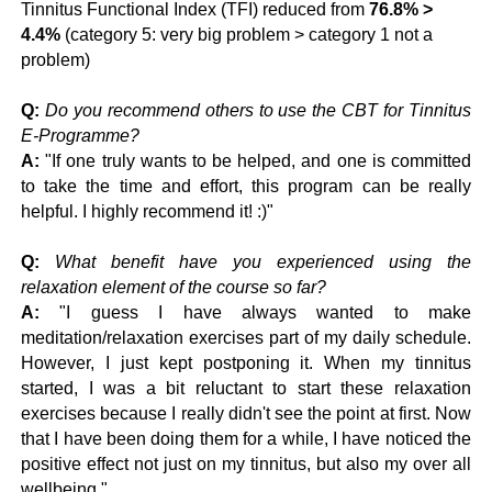
Tinnitus Functional Index (TFI) reduced from
76.8% >
4.4%
(category 5: very big problem > category 1 not a
problem)
Q:
Do you recommend others to use the CBT for Tinnitus
E-Programme?
A:
"If one truly wants to be helped, and one is committed
to take the time and effort, this program can be really
helpful. I highly recommend it! :)"
Q:
What benefit have you experienced using the
relaxation element of the course so far?
A:
"I guess I have always wanted to make
meditation/relaxation exercises part of my daily schedule.
However, I just kept postponing it. When my tinnitus
started, I was a bit reluctant to start these relaxation
exercises because I really didn't see the point at first. Now
that I have been doing them for a while, I have noticed the
positive effect not just on my tinnitus, but also my over all
wellbeing."