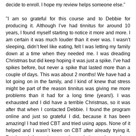
decide to enroll. I hope my review helps someone else."
"I am so grateful for this course and to Debbie for
producing it. Although I’ve had tinnitus for around 10
years, I found myself starting to notice it more and more. I
am certain it was much louder than it ever was. I wasn’t
sleeping, didn’t feel like eating, felt I was letting my family
down at a time when they needed me. I was dreading
Christmas but did keep hoping it was just a spike. I’ve had
spikes before, but never a spike that lasted more than a
couple of days. This was about 2 months! We have had a
lot going on in the family, and I kind of knew that stress
might be part of the reason tinnitus was giving me more
problems than it had for a long time (years!). I was
exhausted and I did have a terrible Christmas, so it was
after that when I contacted Debbie. I found the program
online and just so grateful I did, because it has been
amazing! I had tried CBT and tried using apps. None of it
helped and I wasn’t keen on CBT after already trying it.