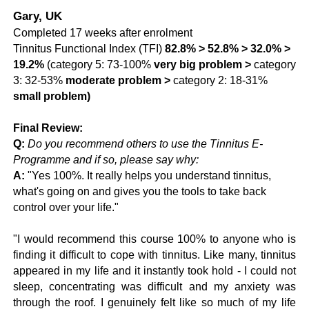
Gary, UK
Completed 17 weeks after enrolment
Tinnitus Functional Index (TFI)
82.8% >
52.8% > 32.0% >
19.2%
(
category 5: 73-100%
very big problem >
category
3: 32-53%
moderate problem >
category 2: 18-31%
small problem)
Final Review:
Q:
Do you recommend others to use the Tinnitus E-
Programme and if so, please say why:
A:
"Yes 100%. It really helps you understand tinnitus,
what's going on and gives you the tools to take back
control over your life."
"I would recommend this course 100% to anyone who is
finding it difficult to cope with tinnitus. Like many, tinnitus
appeared in my life and it instantly took hold - I could not
sleep, concentrating was difficult and my anxiety was
through the roof. I genuinely felt like so much of my life