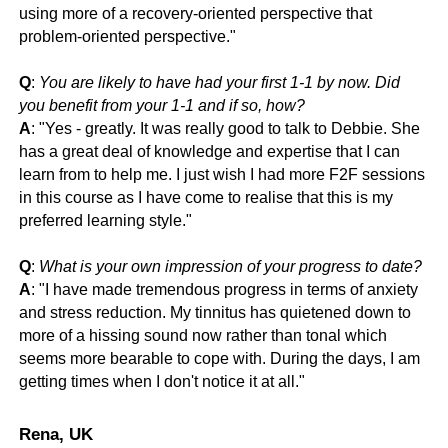
using more of a recovery-oriented perspective that
problem-oriented perspective."
Q
:
You are likely to have had your first 1-1 by now. Did
you benefit from your 1-1 and if so, how?
A
: "
Yes - greatly. It was really good to talk to Debbie. She
has a great deal of knowledge and expertise that I can
learn from to help me. I just wish I had more F2F sessions
in this course as I have come to realise that this is my
preferred learning style."
Q
:
What is your own impression of your progress to date?
A
: "
I have made tremendous progress in terms of anxiety
and stress reduction. My tinnitus has quietened down to
more of a hissing sound now rather than tonal which
seems more bearable to cope with. During the days, I am
getting times when I don't notice it at all."
Rena, UK