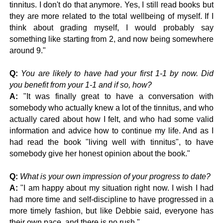
tinnitus. I don't do that anymore. Yes, I still read books but
they are more related to the total wellbeing of myself. I
f I
think about grading myself, I would probably say
something like starting from 2, and now being somewhere
around 9."
Q:
You are likely to have had your first 1-1 by now. Did
you benefit from your 1-1 and if so, how?
A:
"It was finally great to have a conversation with
somebody who actually knew a lot of the tinnitus, and who
actually cared about how I felt, and who had some valid
information and advice how to continue my life. And as I
had read the book "living well with tinnitus", to have
somebody give her honest opinion about the book."
Q:
What is your own impression of your progress to date?
A:
"I am happy about my situation right now. I wish I had
had more time and self-discipline to have progressed in a
more timely fashion, but like Debbie said, everyone has
their own pace, and there is no rush."