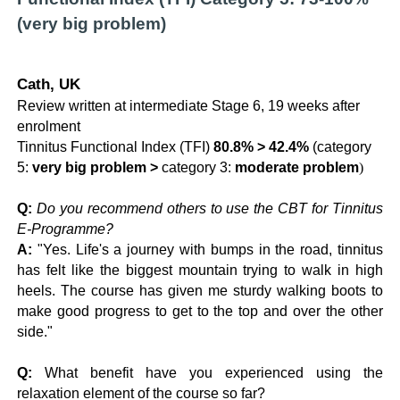
(very big problem)
Cath, UK
Review written at intermediate Stage 6, 19 weeks after
enrolment
Tinnitus Functional Index (TFI)
80.8% > 42.4%
(category
5:
very big problem >
category 3:
moderate problem
)
Q:
Do you recommend others to use the CBT for Tinnitus
E-Programme?
A:
"Yes. Life's a journey with bumps in the road, tinnitus
has felt like the biggest mountain trying to walk in high
heels. The course has given me sturdy walking boots to
make good progress to get to the top and over the other
side."
Q:
What benefit have you experienced using the
relaxation element of the course so far?