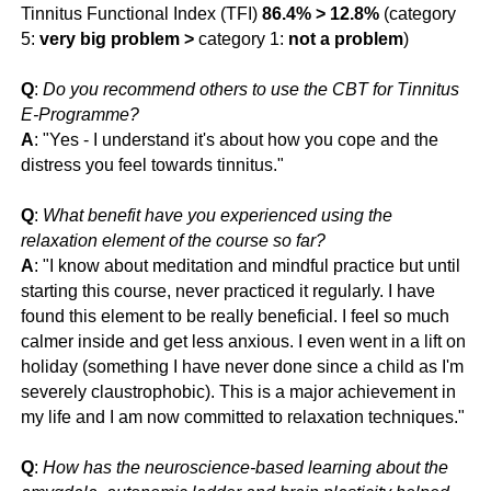
Tinnitus Functional Index (TFI)
86.4% > 12.8%
(category
5:
very big problem
>
category 1:
not a problem
)
Q
:
Do you recommend others to use the CBT for Tinnitus
E-Programme?
A
: "Yes - I understand it's about how you cope and the
distress you feel towards tinnitus."
Q
:
What benefit have you experienced using the
relaxation element of the course so far?
A
: "
I know about meditation and mindful practice but until
starting this course, never practiced it regularly. I have
found this element to be really beneficial. I feel so much
calmer inside and get less anxious. I even went in a lift on
holiday (something I have never done since a child as I'm
severely claustrophobic). This is a major achievement in
my life and I am now committed to relaxation techniques."
Q
:
How has the neuroscience-based learning about the