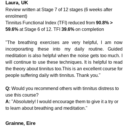
Laura, UK
Review written at Stage 7 of 12 stages (6 weeks after
enrolment)
Tinnitus Functional Index (TFI) reduced from
90.8% >
59.6%
at Stage 6 of 12. TFI
39.6%
on completion
"
The breathing exercises are very helpful, I am now
incorporarting these into my daily routine. Guided
meditation is also helpful when the noise gets too much. I
will continue to use these techniques.
It is helpful to read
the theory about tinnitus too.
This is an excellent course for
people suffering daily with tinnitus. Thank you.
"
Q:
Would you recommend others with tinnitus distress to
use this course?
A:
"Absolutely! I would encourage them to give it a try or
to learn about breathing and meditation."
Grainne, Eire