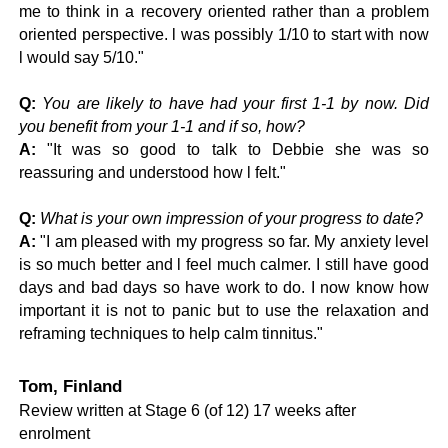
me to think in a recovery oriented rather than a problem
oriented perspective. l was possibly 1/10 to start with now
l would say 5/10."
Q:
You are likely to have had your first 1-1 by now. Did
you benefit from your 1-1 and if so, how?
A:
"It was so good to talk to Debbie she was so
reassuring and understood how l felt."
Q:
What is your own impression of your progress to date?
A:
"I am pleased with my progress so far. My anxiety level
is so much better and l feel much calmer. I still have good
days and bad days so have work to do. I now know how
important it is not to panic but to use the relaxation and
reframing techniques to help calm tinnitus."
Tom, Finland
Review written at Stage 6 (of 12) 17 weeks after
enrolment