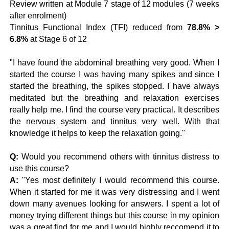
Review written at Module 7 stage of 12 modules (7 weeks
after enrolment)
Tinnitus Functional Index (TFI) reduced from
78.8% >
6.8%
at Stage 6 of 12
"I have found the abdominal breathing very good. When I
started the course I was having many spikes and since I
started the breathing, the spikes stopped. I have always
meditated but the breathing and relaxation exercises
really help me. I find the course very practical. It describes
the nervous system and tinnitus very well. With that
knowledge it helps to keep the relaxation going."
Q:
Would you recommend others with tinnitus distress to
use this course?
A:
"Yes most definitely I would recommend this course.
When it started for me it was very distressing and I went
down many avenues looking for answers. I spent a lot of
money trying different things but this course in my opinion
was a great find for me and I would highly reccomend it to