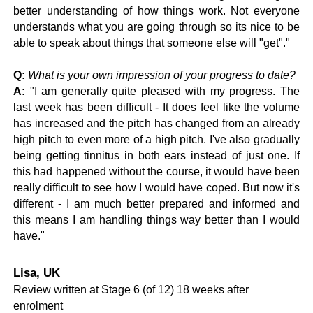
better understanding of how things work. Not everyone
understands what you are going through so its nice to be
able to speak about things that someone else will "get"."
Q:
What is your own impression of your progress to date?
A:
"I am generally quite pleased with my progress. The
last week has been difficult - It does feel like the volume
has increased and the pitch has changed from an already
high pitch to even more of a high pitch. I've also gradually
being getting tinnitus in both ears instead of just one. If
this had happened without the course, it would have been
really difficult to see how I would have coped. But now it's
different - I am much better prepared and informed and
this means I am handling things way better than I would
have."
Lisa, UK
Review written at Stage 6 (of 12) 18 weeks after
enrolment