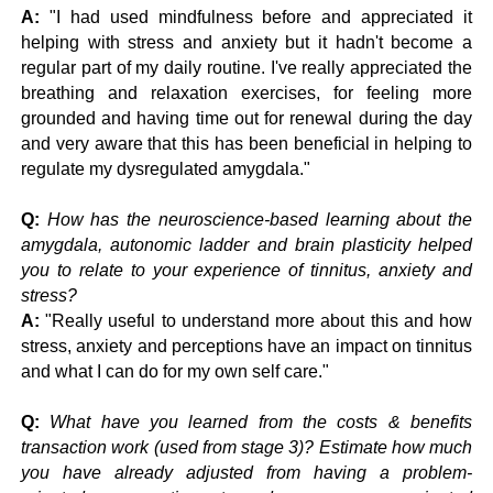
A:
"I had used mindfulness before and appreciated it
helping with stress and anxiety but it hadn't become a
regular part of my daily routine. I've really appreciated the
breathing and relaxation exercises, for feeling more
grounded and having time out for renewal during the day
and very aware that this has been beneficial in helping to
regulate my dysregulated amygdala."
Q:
How has the neuroscience-based learning about the
amygdala, autonomic ladder and brain plasticity helped
you to relate to your experience of tinnitus, anxiety and
stress?
A:
"Really useful to understand more about this and how
stress, anxiety and perceptions have an impact on tinnitus
and what I can do for my own self care."
Q:
What have you learned from the costs & benefits
transaction work (used from stage 3)? Estimate how much
you have already adjusted from having a problem-