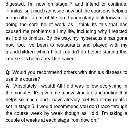
digested. I'm now on stage 7 and intend to continue.
Tinnitus isn't much an issue now but the course is helping
me in other areas of life too. I particularly look forward to
doing the core belief work as I think its this that has
caused me problems all my life, including why I reacted
as I did to tinnitus. By the way, my hyperacusis has gone
now too. I've been to restaurants and played with my
grandchildren which I just couldn't do before starting this
course. It's been a real life-saver!"
Q:
Would you recommend others with tinnitus distress to
use this course?
A:
"Absolutely I would! All I did was follow everything in
the modules. It's given me a new structure and routine that
helps so much, and I have already met two of my goals I
set in stage 5. I would recommend you don't race through
the course week by week though as I did. I'm taking a
couple of weeks at each stage from now on."