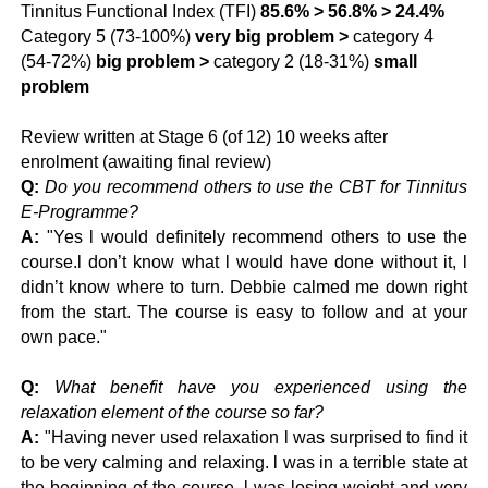
Tinnitus Functional Index (TFI)
85.6% > 56.8% > 24.4%
Category 5
(73-100%)
very big problem
>
category 4
(54-72%)
big problem
>
category 2
(18-31%)
small
problem
Review written at Stage 6 (of 12) 10 weeks after
enrolment (awaiting final review)
Q:
Do you recommend others to use the CBT for Tinnitus
E-Programme?
A:
"Yes l would definitely recommend others to use the
course.l don’t know what l would have done without it, l
didn’t know where to turn. Debbie calmed me down right
from the start. The course is easy to follow and at your
own pace."
Q:
What benefit have you experienced using the
relaxation element of the course so far?
A:
"Having never used relaxation l was surprised to find it
to be very calming and relaxing. l was in a terrible state at
the beginning of the course, l was losing weight and very