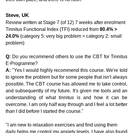
Steve, UK
Review written at Stage 7 (of 12) 7 weeks after enrolment
Tinnitus Functional Index (TFI) reduced from
80.4% >
24.0%
(category 5: very big problem > category 2: small
problem)
Q
:
Do you recommend others to use the CBT for Tinnitus
E-Programme?
A:
"Yes I would highly recommend this course. We're told
to ignore the problem but for some people that isn't always
possible. The CBT course has allowed me to take control,
and subsequently of my future. It's given me tools and an
understanding of what tinnitus is and how it can be
overcome. I am only half way through and I feel a lot better
than I did before I started the course."
"I am new to relaxation exercises and find using them
daily helps me control my anxiety levels. I have also found