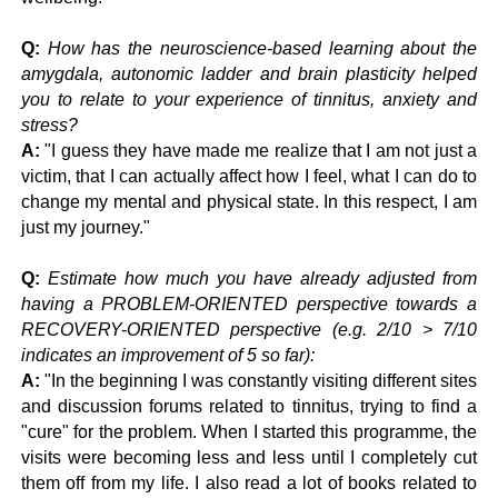
Q:
How has the neuroscience-based learning about the
amygdala, autonomic ladder and brain plasticity helped
you to relate to your experience of tinnitus, anxiety and
stress?
A:
"
I guess they have made me realize that I am not just a
victim, that I can actually affect how I feel, what I can do to
change my mental and physical state. In this respect, I am
just my journey."
Q:
Estimate how much you have already adjusted from
having a PROBLEM-ORIENTED perspective towards a
RECOVERY-ORIENTED perspective (e.g. 2/10 > 7/10
indicates an improvement of 5 so far):
A:
"
In the beginning I was constantly visiting different sites
and discussion forums related to tinnitus, trying to find a
"cure" for the problem. When I started this programme, the
visits were becoming less and less until I completely cut
them off from my life. I also read a lot of books related to