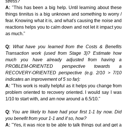
stress?
A:
"This has been a big help. Until learning about these
things tinnitus is a big unknown and something to worry /
fear. Knowing what it is, and what's causing the noise and
reactions helps you to calm down and not let it impact you
as much."
Q:
What have you learned from the Costs & Benefits
Transaction work (used from Stage 3)? Estimate how
much you have already adjusted from having a
PROBLEM-ORIENTED perspective towards a
RECOVERY-ORIENTED perspective (e.g. 2/10 > 7/10
indicates an improvement of 5 so far):
A:
"This work is really helpful as it helps you change from
problem oriented to recovery oriented. I would say I was
1/10 to start with, and am now around a 6.5/10."
Q:
You are likely to have had your first 1-1 by now. Did
you benefit from your 1-1 and if so, how?
A:
"Yes, it was nice to be able to talk things out and get a