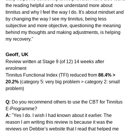
the reading helpful and now understand more about
tinnitus and why I feel the way I do. It's about mindset and
by changing the way I see my tinnitus, being less
subjective and more objective, questioning the meaning
behind my thoughts and making adjustments, is helping
my recovery."
Geoff, UK
Review written at Stage 9 (of 12) 14 weeks after
enrolment
Tinnitus Functional Index (TFI) reduced from
86.4% >
20.2%
(category 5: very big problem > category 2: small
problem)
Q:
Do you recommend others to use the CBT for Tinnitus
E-Programme?
A:
"Yes I do. I wish I had known about it earlier. The
reason I am writing this review is because it was the
reviews on Debbie’s website that I read that helped me