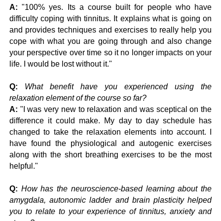
A:
"100% yes. Its a course built for people who have
difficulty coping with tinnitus. It explains what is going on
and provides techniques and exercises to really help you
cope with what you are going through and also change
your perspective over time so it no longer impacts on your
life. I would be lost without it."
Q:
What benefit have you experienced using the
relaxation element of the course so far?
A:
"I was very new to relaxation and was sceptical on the
difference it could make. My day to day schedule has
changed to take the relaxation elements into account. I
have found the physiological and autogenic exercises
along with the short breathing exercises to be the most
helpful."
Q:
How has the neuroscience-based learning about the
amygdala, autonomic ladder and brain plasticity helped
you to relate to your experience of tinnitus, anxiety and