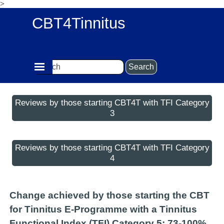
>
Go to content
CBT4Tinnitus
Skip menu
Search
Reviews by those starting CBT4T with TFI Category
3
Reviews by those starting CBT4T with TFI Category
4
Change achieved by those starting the CBT
for Tinnitus E-Programme with a Tinnitus
Functional Index (TFI) Category 5: 73-100%