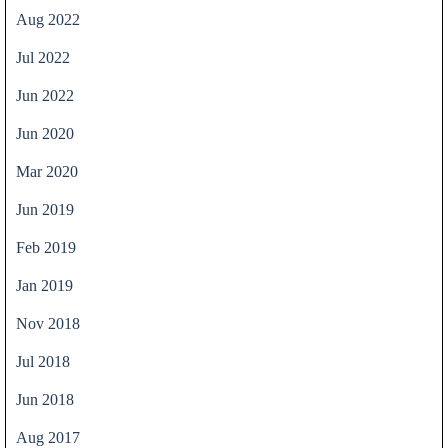
Aug 2022
Jul 2022
Jun 2022
Jun 2020
Mar 2020
Jun 2019
Feb 2019
Jan 2019
Nov 2018
Jul 2018
Jun 2018
Aug 2017