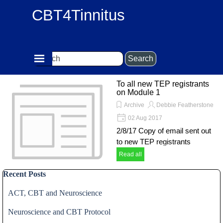
Go to content
CBT4Tinnitus
Skip menu
Search
To all new TEP registrants
on Module 1
Archive
Debbie Featherstone
02 Aug 2017
2/8/17 Copy of email sent out
to new TEP registrants
Read all
Skip block Recent Posts
Recent Posts
ACT, CBT and Neuroscience
Neuroscience and CBT Protocol