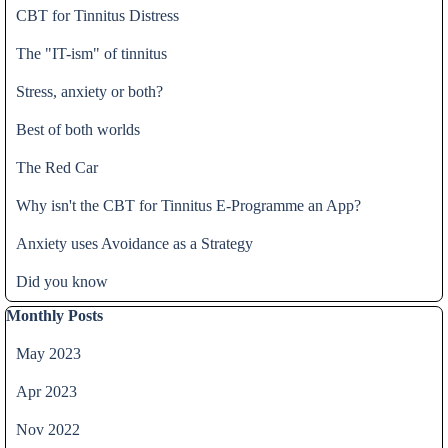
CBT for Tinnitus Distress
The "IT-ism" of tinnitus
Stress, anxiety or both?
Best of both worlds
The Red Car
Why isn't the CBT for Tinnitus E-Programme an App?
Anxiety uses Avoidance as a Strategy
Did you know
Skip block Monthly Posts
Monthly Posts
May 2023
Apr 2023
Nov 2022