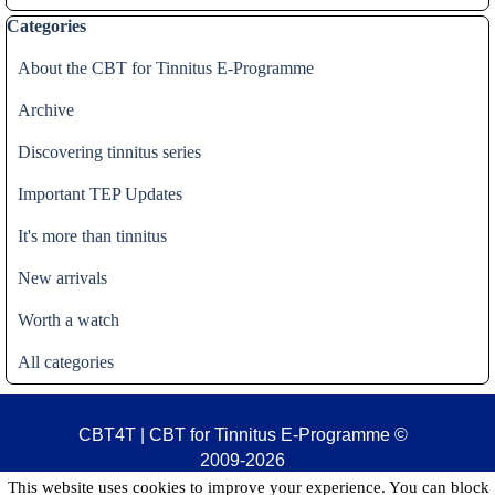
Skip block Categories
Categories
About the CBT for Tinnitus E-Programme
Archive
Discovering tinnitus series
Important TEP Updates
It's more than tinnitus
New arrivals
Worth a watch
All categories
CBT4T | CBT for Tinnitus E-Programme
©
2009-2026
This website uses cookies to improve your experience. You can block