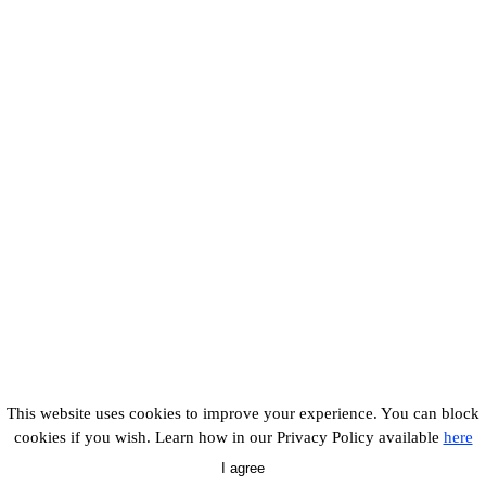
This website uses cookies to improve your experience. You can block
cookies if you wish. Learn how in our Privacy Policy available
here
I agree