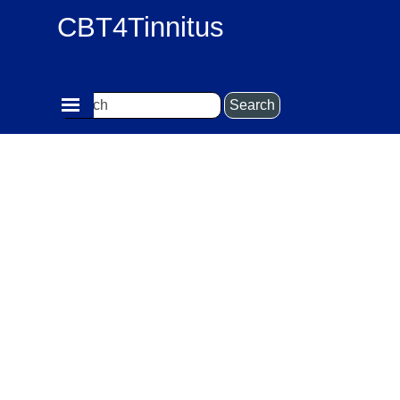
Go to content
CBT4Tinnitus
Skip menu
Search