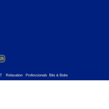
ch
Skip menu
T
Relaxation
▼
Professionals
▼
Bits & Bobs
▼
▼