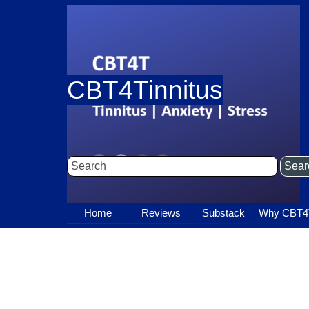
Go to content
CBT4Tinnitus
Sear
Home
Reviews
Substack
▼
Why CBT4
▼