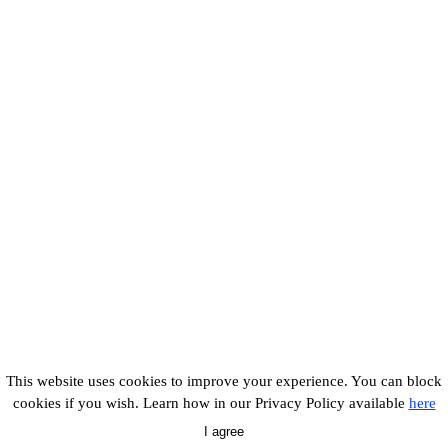
This website uses cookies to improve your experience. You can block
cookies if you wish. Learn how in our Privacy Policy available
here
I agree