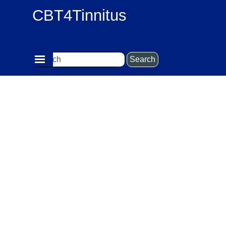
Go to content
CBT4Tinnitus
Skip menu
Search